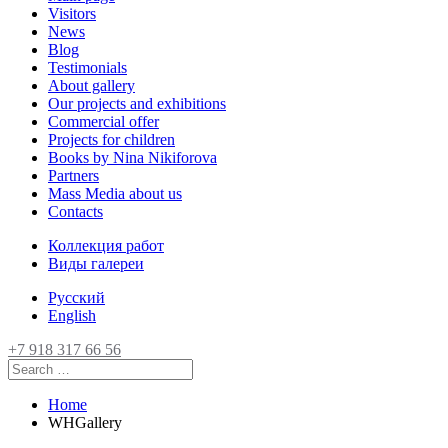
Visitors
News
Blog
Testimonials
About gallery
Our projects and exhibitions
Commercial offer
Projects for children
Books by Nina Nikiforova
Partners
Mass Media about us
Contacts
Коллекция работ
Виды галереи
Русский
English
+7 918 317 66 56
Home
WHGallery