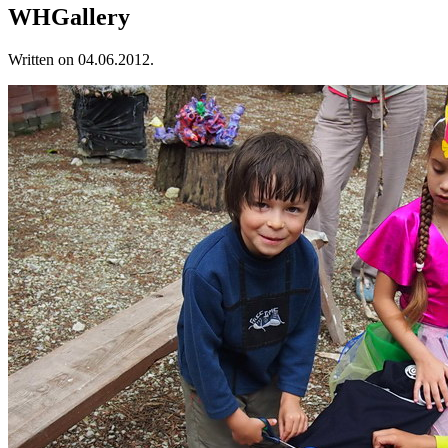
WHGallery
Written on
04.06.2012
.