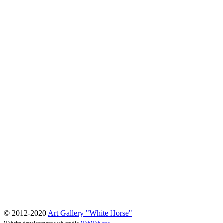
© 2012-2020
Art Gallery "White Horse"
Website development web studio
WebWeb.pro