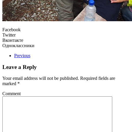
Facebook
Twitter
Вконтакте
Одноклассники
Previous
Leave a Reply
Your email address will not be published. Required fields are
marked
*
Comment