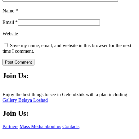
Name
*
Email
*
Website
Save my name, email, and website in this browser for the next
time I comment.
Post Comment
Join Us:
Enjoy the best things to see in Gelendzhik with a plan including
Gallery Belaya Loshad
Join Us:
Partners
Mass Media about us
Contacts