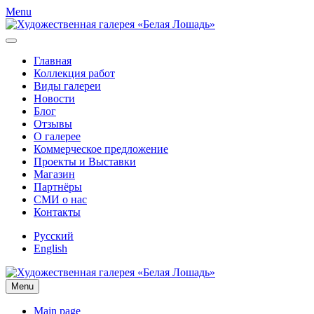
Menu
Главная
Коллекция работ
Виды галереи
Новости
Блог
Отзывы
О галерее
Коммерческое предложение
Проекты и Выставки
Магазин
Партнёры
СМИ о нас
Контакты
Русский
English
Menu
Main page