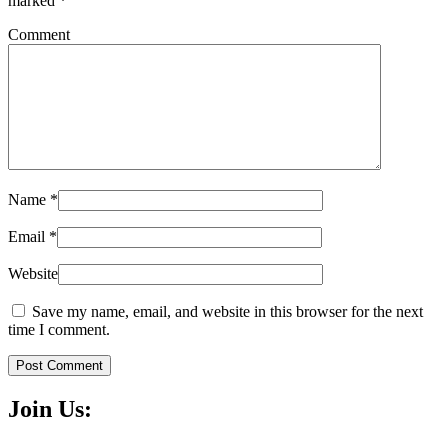
marked
*
Comment
Name
*
Email
*
Website
Save my name, email, and website in this browser for the next
time I comment.
Post Comment
Join Us: