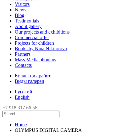
Visitors
News
Blog
Testimonials
About gallery
Our projects and exhibitions
Commercial offer
Projects for children
Books by Nina Nikiforova
Partners
Mass Media about us
Contacts
Коллекция работ
Виды галереи
Русский
English
+7 918 317 66 56
Home
OLYMPUS DIGITAL CAMERA