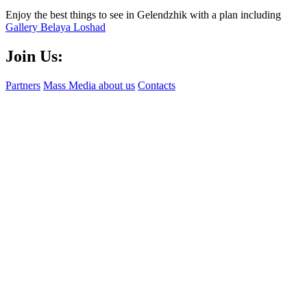
Enjoy the best things to see in Gelendzhik with a plan including
Gallery Belaya Loshad
Join Us:
Partners
Mass Media about us
Contacts