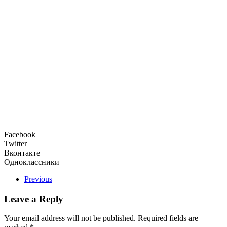
Facebook
Twitter
Вконтакте
Одноклассники
Previous
Leave a Reply
Your email address will not be published. Required fields are