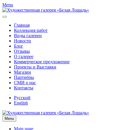
Menu
Главная
Коллекция работ
Виды галереи
Новости
Блог
Отзывы
О галерее
Коммерческое предложение
Проекты и Выставки
Магазин
Партнёры
СМИ о нас
Контакты
Русский
English
Menu
Main page