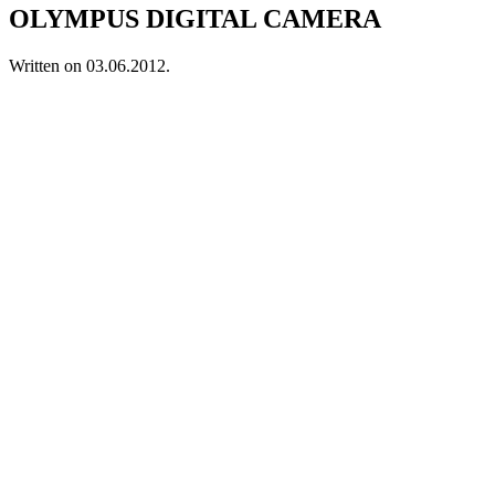
OLYMPUS DIGITAL CAMERA
Written on
03.06.2012
.