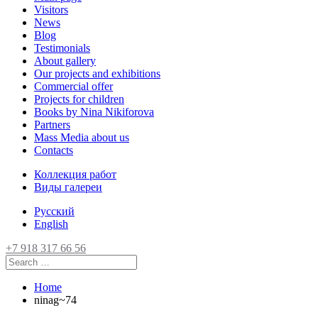
Visitors
News
Blog
Testimonials
About gallery
Our projects and exhibitions
Commercial offer
Projects for children
Books by Nina Nikiforova
Partners
Mass Media about us
Contacts
Коллекция работ
Виды галереи
Русский
English
+7 918 317 66 56
Home
ninag~74