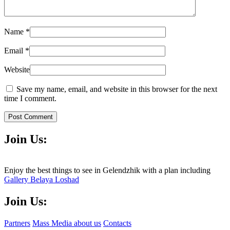
Name
*
Email
*
Website
Save my name, email, and website in this browser for the next
time I comment.
Post Comment
Join Us:
Enjoy the best things to see in Gelendzhik with a plan including
Gallery Belaya Loshad
Join Us:
Partners
Mass Media about us
Contacts