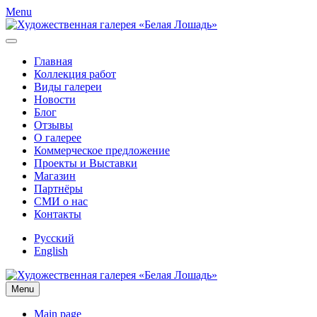
Menu
Главная
Коллекция работ
Виды галереи
Новости
Блог
Отзывы
О галерее
Коммерческое предложение
Проекты и Выставки
Магазин
Партнёры
СМИ о нас
Контакты
Русский
English
Menu
Main page