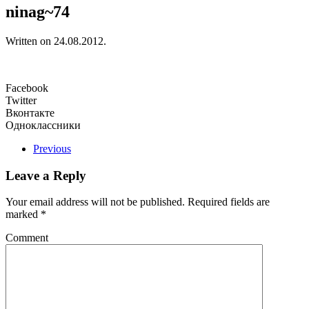
ninag~74
Written on
24.08.2012
.
Facebook
Twitter
Вконтакте
Одноклассники
Previous
Leave a Reply
Your email address will not be published. Required fields are
marked
*
Comment