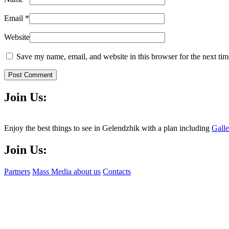
Email
*
Website
Save my name, email, and website in this browser for the next ti
Post Comment
Join Us:
Enjoy the best things to see in Gelendzhik with a plan including
Gall
Join Us:
Partners
Mass Media about us
Contacts