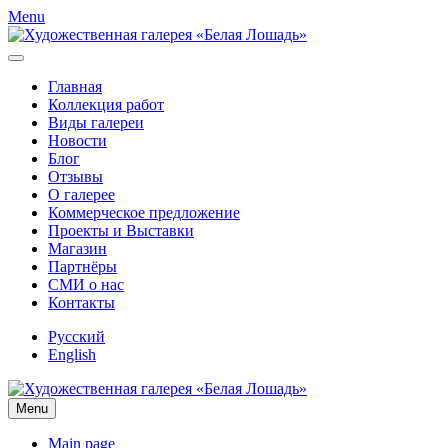
Menu
Главная
Коллекция работ
Виды галереи
Новости
Блог
Отзывы
О галерее
Коммерческое предложение
Проекты и Выставки
Магазин
Партнёры
СМИ о нас
Контакты
Русский
English
Menu
Main page