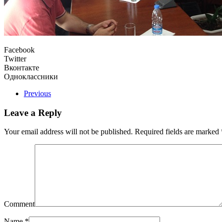
Facebook
Twitter
Вконтакте
Одноклассники
Previous
Leave a Reply
Your email address will not be published. Required fields are marked
Comment
Name
*