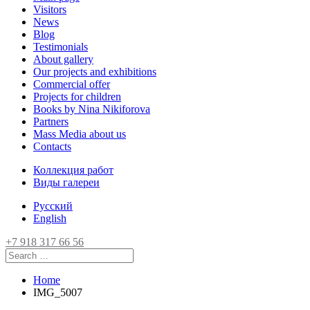
Visitors
News
Blog
Testimonials
About gallery
Our projects and exhibitions
Commercial offer
Projects for children
Books by Nina Nikiforova
Partners
Mass Media about us
Contacts
Коллекция работ
Виды галереи
Русский
English
+7 918 317 66 56
Home
IMG_5007