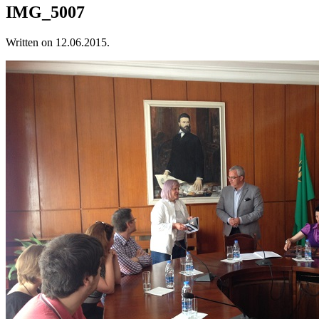
IMG_5007
Written on
12.06.2015
.