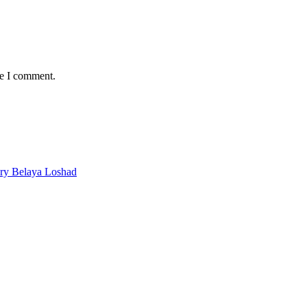
me I comment.
ery Belaya Loshad