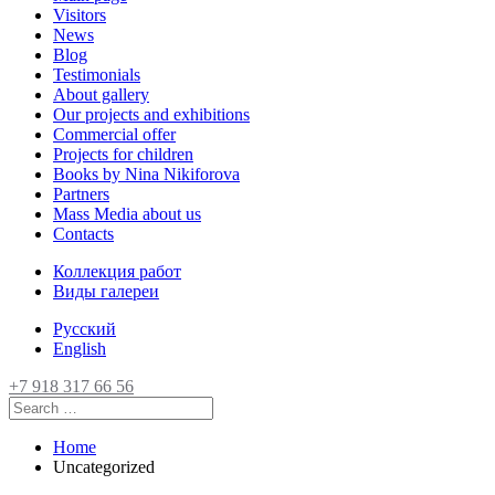
Visitors
News
Blog
Testimonials
About gallery
Our projects and exhibitions
Commercial offer
Projects for children
Books by Nina Nikiforova
Partners
Mass Media about us
Contacts
Коллекция работ
Виды галереи
Русский
English
+7 918 317 66 56
Home
Uncategorized