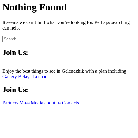
Nothing Found
It seems we can’t find what you’re looking for. Perhaps searching
can help.
Join Us:
Enjoy the best things to see in Gelendzhik with a plan including
Gallery Belaya Loshad
Join Us:
Partners
Mass Media about us
Contacts