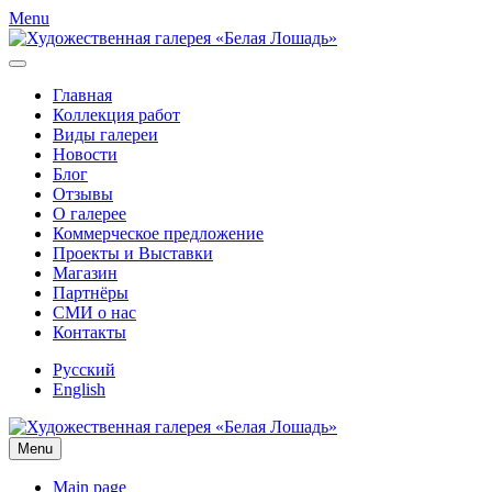
Menu
Главная
Коллекция работ
Виды галереи
Новости
Блог
Отзывы
О галерее
Коммерческое предложение
Проекты и Выставки
Магазин
Партнёры
СМИ о нас
Контакты
Русский
English
Menu
Main page