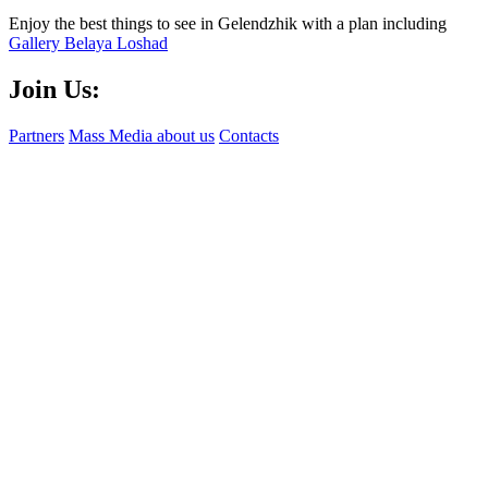
Enjoy the best things to see in Gelendzhik with a plan including
Gallery Belaya Loshad
Join Us:
Partners
Mass Media about us
Contacts