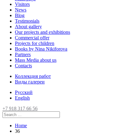
Visitors
News
Blog
Testimonials
About gallery
Our projects and exhibitions
Commercial offer
Projects for children
Books by Nina Nikiforova
Partners
Mass Media about us
Contacts
Коллекция работ
Виды галереи
Русский
English
+7 918 317 66 56
Home
36