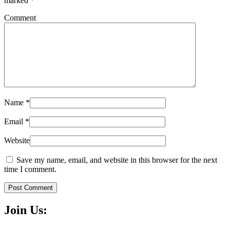
marked
*
Comment
Name
*
Email
*
Website
Save my name, email, and website in this browser for the next
time I comment.
Post Comment
Join Us: