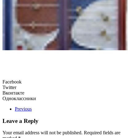
Facebook
Twitter
Вконтакте
Одноклассники
Previous
Leave a Reply
Your email address will not be published. Required fields are