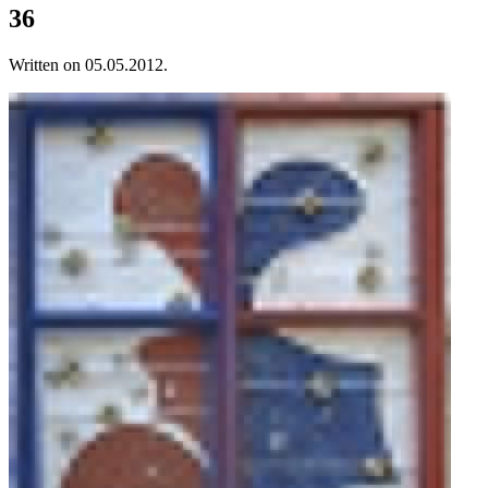
36
Written on
05.05.2012
.