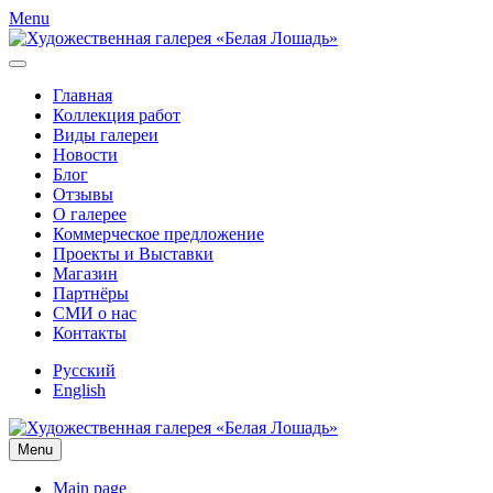
Menu
Главная
Коллекция работ
Виды галереи
Новости
Блог
Отзывы
О галерее
Коммерческое предложение
Проекты и Выставки
Магазин
Партнёры
СМИ о нас
Контакты
Русский
English
Menu
Main page