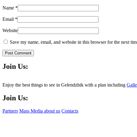
Name
*
Email
*
Website
Save my name, email, and website in this browser for the next ti
Post Comment
Join Us:
Enjoy the best things to see in Gelendzhik with a plan including
Gall
Join Us:
Partners
Mass Media about us
Contacts