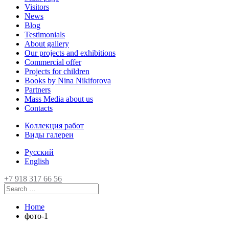
Visitors
News
Blog
Testimonials
About gallery
Our projects and exhibitions
Commercial offer
Projects for children
Books by Nina Nikiforova
Partners
Mass Media about us
Contacts
Коллекция работ
Виды галереи
Русский
English
+7 918 317 66 56
Home
фото-1