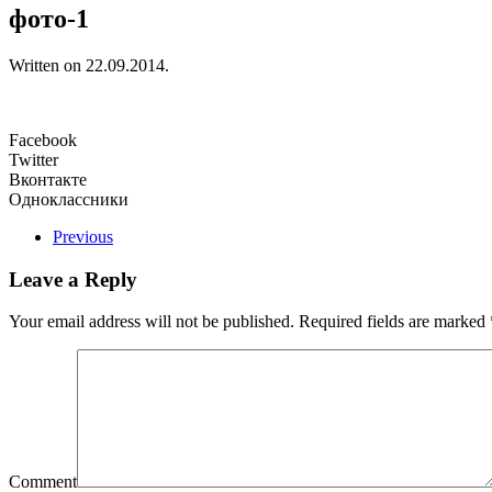
фото-1
Written on
22.09.2014
.
Facebook
Twitter
Вконтакте
Одноклассники
Previous
Leave a Reply
Your email address will not be published. Required fields are marked
Comment