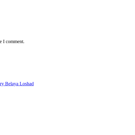
me I comment.
ery Belaya Loshad