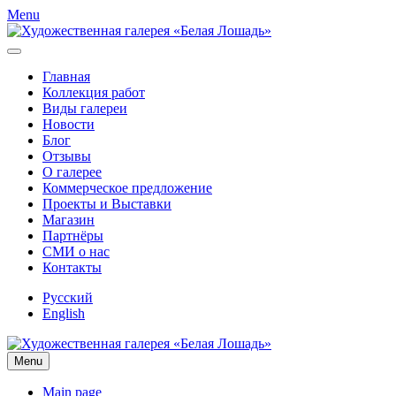
Menu
Главная
Коллекция работ
Виды галереи
Новости
Блог
Отзывы
О галерее
Коммерческое предложение
Проекты и Выставки
Магазин
Партнёры
СМИ о нас
Контакты
Русский
English
Menu
Main page