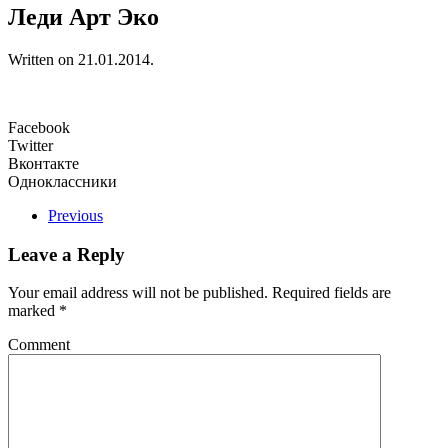
Леди Арт Эко
Written on
21.01.2014
.
Facebook
Twitter
Вконтакте
Одноклассники
Previous
Leave a Reply
Your email address will not be published. Required fields are
marked
*
Comment