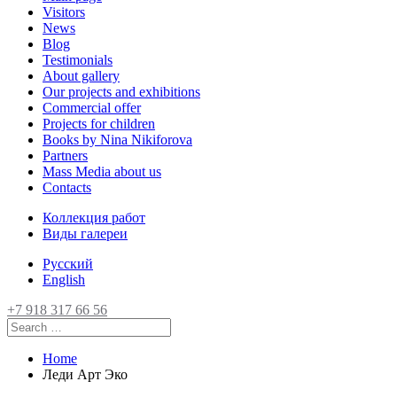
Visitors
News
Blog
Testimonials
About gallery
Our projects and exhibitions
Commercial offer
Projects for children
Books by Nina Nikiforova
Partners
Mass Media about us
Contacts
Коллекция работ
Виды галереи
Русский
English
+7 918 317 66 56
Home
Леди Арт Эко