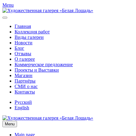
Menu
Главная
Коллекция работ
Виды галереи
Новости
Блог
Отзывы
О галерее
Коммерческое предложение
Проекты и Выставки
Магазин
Партнёры
СМИ о нас
Контакты
Русский
English
Menu
Main page