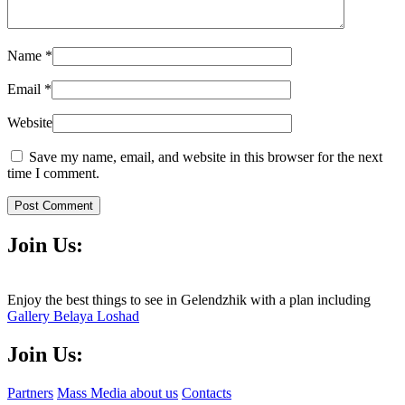
Name
*
Email
*
Website
Save my name, email, and website in this browser for the next
time I comment.
Post Comment
Join Us:
Enjoy the best things to see in Gelendzhik with a plan including
Gallery Belaya Loshad
Join Us:
Partners
Mass Media about us
Contacts